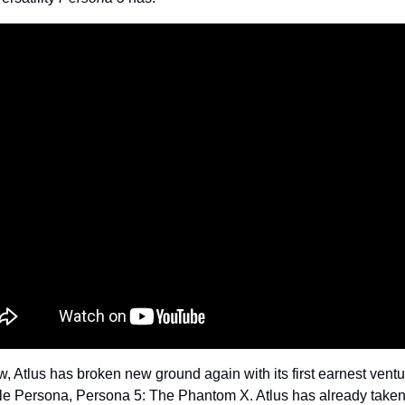
, Atlus has broken new ground again with its first earnest ventur
le Persona, Persona 5: The Phantom X. Atlus has already taken 