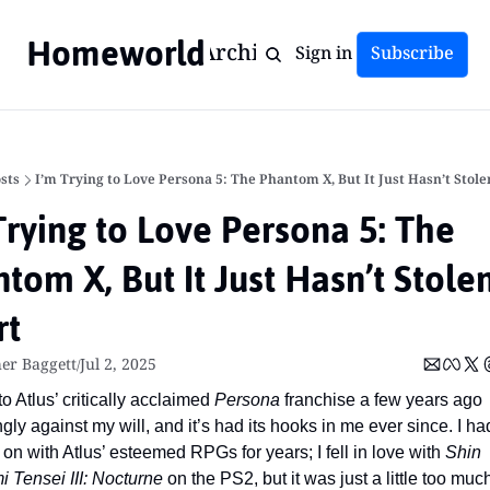
Homeworld
Home
Archive
Tags
Sign in
Subscribe
sts
I’m Trying to Love Persona 5: The Phantom X, But It Just Hasn’t Stol
Trying to Love Persona 5: The 
tom X, But It Just Hasn’t Stole
rt
er Baggett
Jul 2, 2025
/
nto Atlus’ critically acclaimed 
Persona
 franchise a few years ago 
ly against my will, and it’s had its hooks in me ever since. I had 
 on with Atlus’ esteemed RPGs for years; I fell in love with 
Shin 
 Tensei III: Nocturne
 on the PS2, but it was just a little too much 