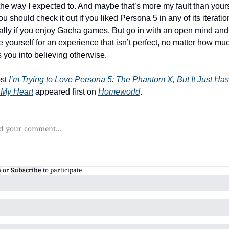
 the way I expected to. And maybe that’s more my fault than yours.
ou should check it out if you liked Persona 5 in any of its iteration
ally if you enjoy Gacha games. But go in with an open mind and 
 yourself for an experience that isn’t perfect, no matter how much
 you into believing otherwise.
st 
I’m Trying to Love Persona 5: The Phantom X, But It Just Hasn
 My Heart
 appeared first on 
Homeworld
.
n
or
Subscribe
to participate