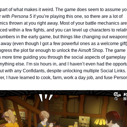
 part of what makes it weird. The game does seem to assume you
r with 
Persona 5
 if you’re playing this one, so there are a lot of 
ics thrown at you right away. Most of your battle mechanics are 
ced within a few fights, and you can level up characters to relativ
umbers in the early game, but things like changing out weapons
away (even though I got a few powerful ones as a welcome gift) u
ogress the plot far enough to unlock the Airsoft Shop. The game 
 more time guiding you through the social aspects of gameplay t
ything else. I’m six hours in, and I haven’t even had the opportun
t with any Confidants, despite unlocking multiple Social Links. 
r, I have learned to cook, farm, work a day job, and fuse Perso