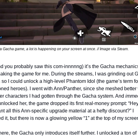
 a Gacha game, a lot is happening on your screen at once. // Image via Steam.
nd you probably saw this com-innnnng) it’s the Gacha mechanics 
eaking the game for me. During the streams, I was grinding out G
 so I could unlock a high-level Phantom Idol (the game’s term for
ed heroes). I went with Ann/Panther, since she meshed better w
her characters I had gotten through the Gacha system. And 
immed
 unlocked her, the game dropped its first real-money prompt: “Hey,
t all this Ann-specific upgrade material at a hefty discount?” I 
d it, but there is now a glowing yellow “1” at the top of my scree
ere, the Gacha only introduces itself further. I unlocked a ton of 