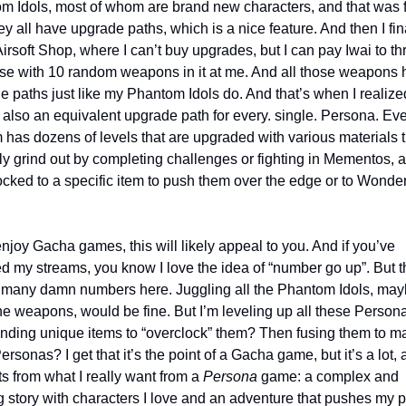
m Idols, most of whom are brand new characters, and that was f
y all have upgrade paths, which is a nice feature. And then I fina
Airsoft Shop, where I can’t buy upgrades, but I can pay Iwai to th
ase with 10 random weapons in it at me. And all those weapons 
 paths just like my Phantom Idols do. And that’s when I realized
 also an equivalent upgrade path for every. single. Persona. Eve
 has dozens of levels that are upgraded with various materials th
y grind out by completing challenges or fighting in Mementos, al
ocked to a specific item to push them over the edge or to Wonder
enjoy Gacha games, this will likely appeal to you. And if you’ve 
d my streams, you know I love the idea of “number go up”. But th
o many damn numbers here. Juggling all the Phantom Idols, may
he weapons, would be fine. But I’m leveling up all these Persona
ersonas? I get that it’s the point of a Gacha game, but it’s a lot, a
ts from what I really want from a 
Persona
 game: a complex and 
g story with characters I love and an adventure that pushes my pa