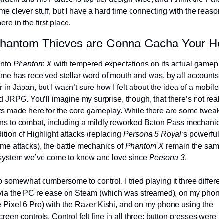
e clever stuff, but I have a hard time connecting with the reaso
ere in the first place.
hantom Thieves are Gonna Gacha Your H
into 
Phantom X
 with tempered expectations on its actual gamepl
me has received stellar word of mouth and was, by all accounts,
 in Japan, but I wasn’t sure how I felt about the idea of a mobile
 JRPG. You’ll imagine my surprise, though, that there’s not real
ts made here for the core gameplay. While there are some tweak
ons to combat, including a mildly reworked Baton Pass mechanic
ition of Highlight attacks (replacing 
Persona 5 Royal
‘s powerful 
me attacks), the battle mechanics of 
Phantom X
 remain the same
system we’ve come to know and love since 
Persona 3
.
so somewhat cumbersome to control. I tried playing it three differe
via the PC release on Steam (which was streamed), on my phone
 Pixel 6 Pro) with the Razer Kishi, and on my phone using the 
reen controls. Control felt fine in all three; button presses were 