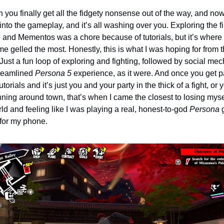
 you finally get all the fidgety nonsense out of the way, and now
into the gameplay, and it’s all washing over you. Exploring the fir
and Mementos was a chore because of tutorials, but it’s where I 
e gelled the most. Honestly, this is what I was hoping for from t
ust a fun loop of exploring and fighting, followed by social mech
reamlined 
Persona 5 
experience, as it were. And once you get pa
utorials and it’s just you and your party in the thick of a fight, or y
nning around town, that’s when I came the closest to losing mysel
ld and feeling like I was playing a real, honest-to-god 
Persona
 
for my phone.