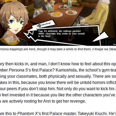
ersona trappings are here, though it may take a while to find them. // Image via Stea
ry then kicks in, and man, I don’t know how to feel about this op
ber 
Persona 5
‘s first Palace? Kamoshida, the school’s gym tea
sing your classmates, both physically and sexually. There are s
akes in this, because you know there will be untold horrors inflict
ur peers if you don’t stop him. Not only do you want to kick his a
 feel invested in it because you like the other characters you’ve
u are actively rooting for Ann to get her revenge.
e this to 
Phantom X
‘s first Palace master, Takeyuki Kiuchi. He’s