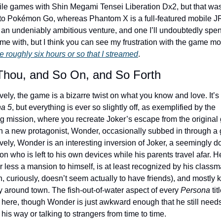
ile games with Shin Megami Tensei Liberation Dx2, but that was
 to Pokémon Go, whereas Phantom X is a full-featured mobile J
s an undeniably ambitious venture, and one I’ll undoubtedly spen
me with, but I think you can see my frustration with the game mo
e roughly six hours or so that I streamed
.
Thou, and So On, and So Forth
Narratively, the game is a bizarre twist on what you know and love. It’s 
a 5
, but everything is ever so slightly off, as exemplified by the 
g mission, where you recreate Joker’s escape from the original
h a new protagonist, Wonder, occasionally subbed in through a gl
vely, Wonder is an interesting inversion of Joker, a seemingly d
n who is left to his own devices while his parents travel afar. He
 less a mansion to himself, is at least recognized by his classm
, curiously, doesn’t seem actually to have friends), and mostly 
y around town. The fish-out-of-water aspect of every 
Persona
 tit
 here, though Wonder is just awkward enough that he still needs
 his way or talking to strangers from time to time.