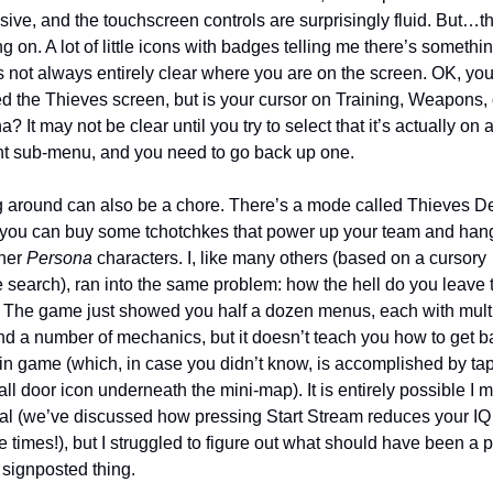
ive, and the touchscreen controls are surprisingly fluid. But…th
ng on. A lot of little icons with badges telling me there’s somethin
s not always entirely clear where you are on the screen. OK, you
d the Thieves screen, but is your cursor on Training, Weapons, o
? It may not be clear until you try to select that it’s actually on a
ent sub-menu, and you need to go back up one.
 around can also be a chore. There’s a mode called Thieves De
you can buy some tchotchkes that power up your team and hang
her 
Persona
 characters. I, like many others (based on a cursory 
 search), ran into the same problem: how the hell do you leave t
 The game just showed you half a dozen menus, each with multi
and a number of mechanics, but it doesn’t teach you how to get ba
in game (which, in case you didn’t know, is accomplished by tap
ll door icon underneath the mini-map). It is entirely possible I m
rial (we’ve discussed how pressing Start Stream reduces your IQ 
e times!), but I struggled to figure out what should have been a pr
 signposted thing. 