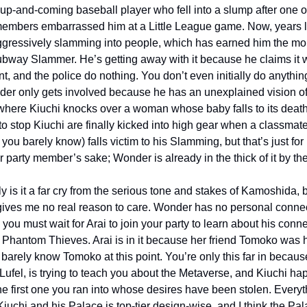
up-and-coming baseball player who fell into a slump after one of
members embarrassed him at a Little League game. Now, years la
ggressively slamming into people, which has earned him the mon
bway Slammer. He’s getting away with it because he claims it 
t, and the police do nothing. You don’t even initially do anythin
nder only gets involved because he has an unexplained vision of 
 where Kiuchi knocks over a woman whose baby falls to its death
 to stop Kiuchi are finally kicked into high gear when a classmate
ou barely know) falls victim to his Slamming, but that’s just for 
 party member’s sake; Wonder is already in the thick of it by th
y is it a far cry from the serious tone and stakes of Kamoshida, b
gives me no real reason to care. Wonder has no personal connect
 you must wait for Arai to join your party to learn about his conne
 Phantom Thieves. Arai is in it because her friend Tomoko was hu
barely know Tomoko at this point. You’re only this far in because
Lufel, is trying to teach you about the Metaverse, and Kiuchi ha
he first one you ran into whose desires have been stolen. Everyt
iuchi and his Palace is top-tier design-wise, and I think the Pal