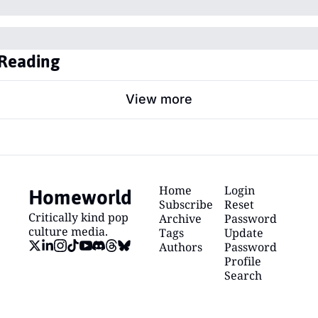
Reading
View more
Homeworld
Home
Login
Subscribe
Reset 
Critically kind pop 
Archive
Password
culture media.
Tags
Update 
Authors
Password
Profile
Search