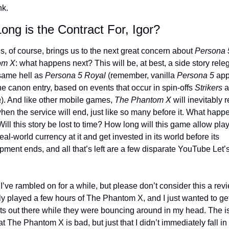
nk.
ng is the Contract For, Igor? 
s, of course, brings us to the next great concern about 
Persona 5
om X
: what happens next? This will be, at best, a side story releg
same hell as 
Persona 5 Royal
 (remember, vanilla 
Persona 5
 app
he canon entry, based on events that occur in spin-offs 
Strikers
a
). And like other mobile games, 
The Phantom X
 will inevitably 
hen the service will end, just like so many before it. What happe
ill this story be lost to time? How long will this game allow playe
eal-world currency at it and get invested in its world before its 
ment ends, and all that’s left are a few disparate YouTube Let’s
I’ve rambled on for a while, but please don’t consider this a revi
ly played a few hours of The Phantom X, and I just wanted to get
ts out there while they were bouncing around in my head. The i
hat The Phantom X is bad, but just that I didn’t immediately fall in 