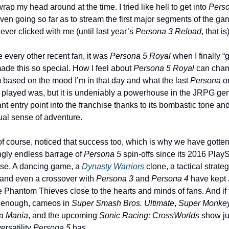
rap my head around at the time. I tried like hell to get into 
Perso
even going so far as to stream the first major segments of the gam
 never clicked with me (until last year’s 
Persona 3 Reload
, that is)
e every other recent fan, it was 
Persona 5 Royal
 when I finally “g
ade this so special. How I feel about 
Persona 5 Royal
 can chan
 based on the mood I’m in that day and what the last 
Persona
 o
 played was, but it is undeniably a powerhouse in the JRPG gen
iant entry point into the franchise thanks to its bombastic tone and
ual sense of adventure. 
of course, noticed that success too, which is why we have gotten
gly endless barrage of 
Persona 5
 spin-offs since its 2016 PlayS
ase. A dancing game, a 
Dynasty Warriors 
clone, a tactical strateg
and even a crossover with 
Persona 3
 and 
Persona 4
 have kept 
 Phantom Thieves close to the hearts and minds of fans. And if t
 enough, cameos in 
Super Smash Bros. Ultimate
, 
Super Monkey 
a Mania
, and the upcoming 
Sonic Racing: CrossWorlds
 show ju
rsatility 
Persona 5 
has.