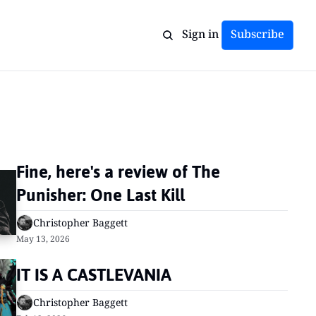
Sign in
Subscribe
Fine, here's a review of The 
Punisher: One Last Kill
Christopher Baggett
May 13, 2026
IT IS A CASTLEVANIA
Christopher Baggett