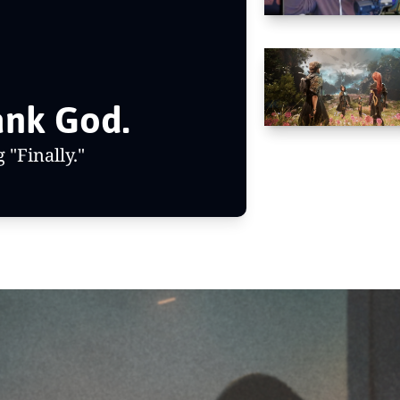
The Boys is done. Thank God. 
"Finally."