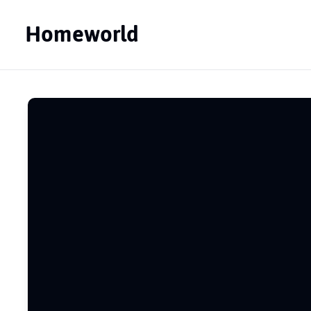
Homeworld