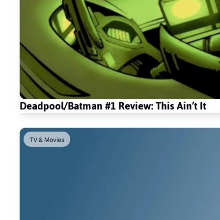
Deadpool/Batman #1 Review: This Ain’t It
TV & Movies