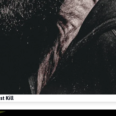
t Kill