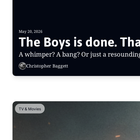
May 20, 2026
A whimper? A bang? Or just a resounding 
Christopher Baggett
TV & Movies