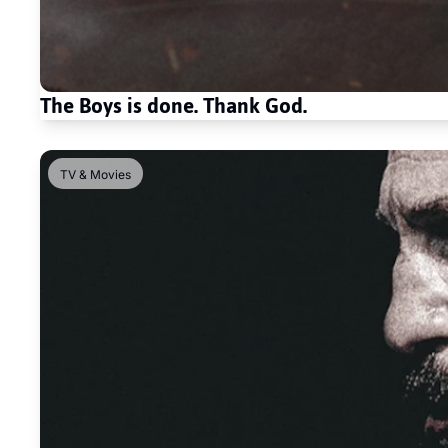
The Boys is done. Thank God. 
TV & Movies