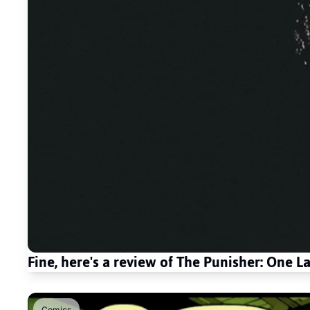
Fine, here's a review of The Punisher: One Las
Comics