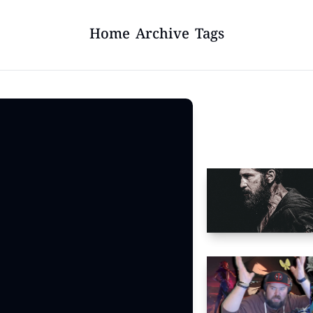
Home
Archive
Tags