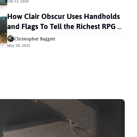
Feb 13, 2026
How Clair Obscur Uses Handholds 
and Flags To Tell the Richest RPG 
Narrative in Years
Christopher Baggett
May 20, 2025