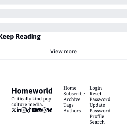
Keep Reading
View more
Homeworld
Home
Login
Subscribe
Reset 
Critically kind pop 
Archive
Password
culture media.
Tags
Update 
Authors
Password
Profile
Search