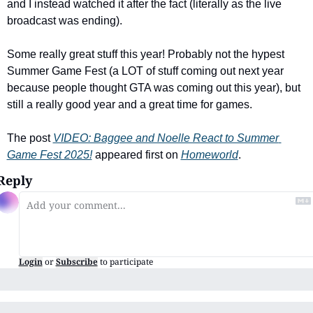
and I instead watched it after the fact (literally as the live 
broadcast was ending). 
Some really great stuff this year! Probably not the hypest 
Summer Game Fest (a LOT of stuff coming out next year 
because people thought GTA was coming out this year), but 
still a really good year and a great time for games.
The post 
VIDEO: Baggee and Noelle React to Summer 
Game Fest 2025!
 appeared first on 
Homeworld
.
Reply
Login
or
Subscribe
to participate