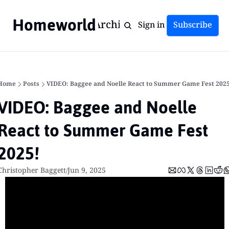
Homeworld
Home
Archive
Tags
Sign in
Subscribe
Home
Posts
VIDEO: Baggee and Noelle React to Summer Game Fest 2025
VIDEO: Baggee and Noelle 
React to Summer Game Fest 
2025!
Christopher Baggett
Jun 9, 2025
/