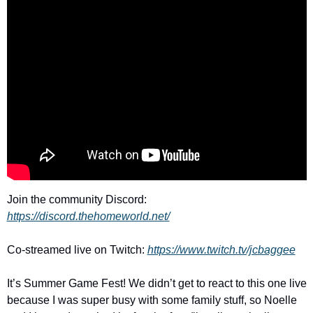
Join the community Discord: 
https://discord.thehomeworld.net/
Co-streamed live on Twitch: 
https://www.twitch.tv/jcbaggee
It’s Summer Game Fest! We didn’t get to react to this one live 
because I was super busy with some family stuff, so Noelle 