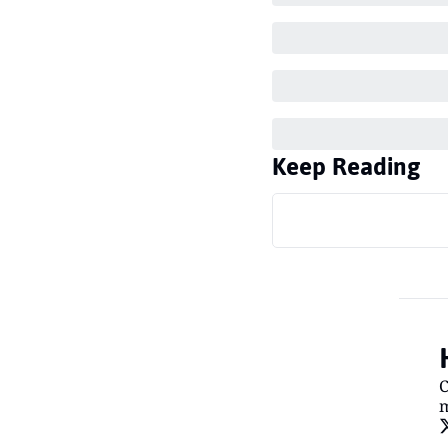
Keep Reading
C
m