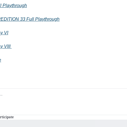
 Playthrough
ITION 33 Full Playthrough
sy VI
y VIII 
e
rticipate