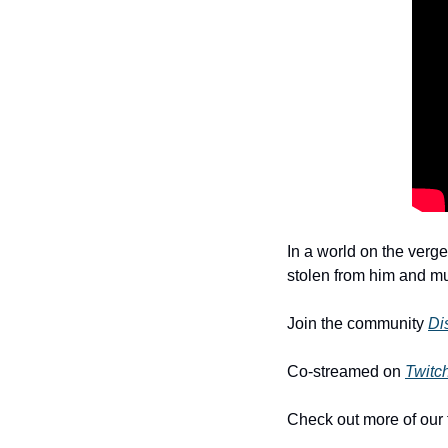
In a world on the verge
stolen from him and mus
Join the community 
Di
Co-streamed on 
Twitc
Check out more of our 