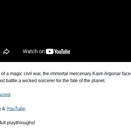
 of a magic civil war, the immortal mercenary Kaim Argonar faces 
t battle a wicked sorcerer for the fate of the planet. 
scord
. 
h
 & 
YouTube
.
full playthroughs!