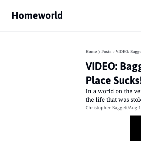
Homeworld
Home
Posts
VIDEO: Bagge
VIDEO: Bagg
Place Sucks
In a world on the ve
the life that was st
Christopher Baggett
Aug 1
/