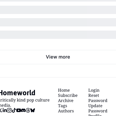
View more
Homeworld
Home
Login
Subscribe
Reset 
ritically kind pop culture 
Archive
Password
edia.
Tags
Update 
Authors
Password