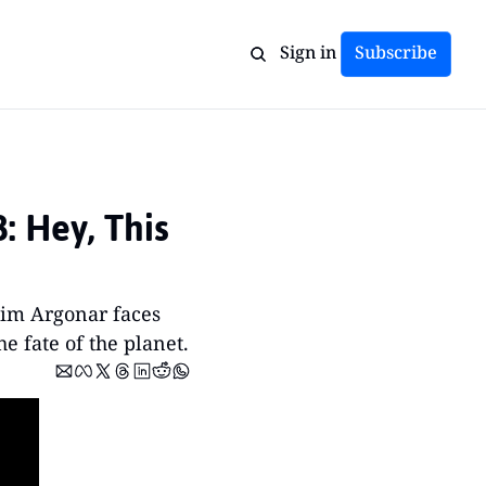
Sign in
Subscribe
 Hey, This 
im Argonar faces 
e fate of the planet.