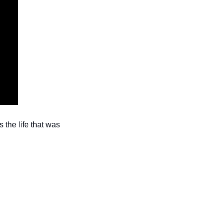
the life that was 