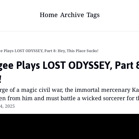
Home
Archive
Tags
e Plays LOST ODYSSEY, Part 8: Hey, This Place Sucks!
ee Plays LOST ODYSSEY, Part 8:
!
rge of a magic civil war, the immortal mercenary Ka
olen from him and must battle a wicked sorcerer for th
4, 2025