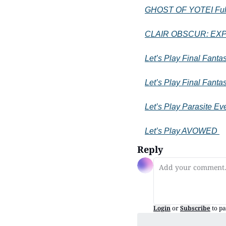
GHOST OF YOTEI Full
CLAIR OBSCUR: EXPED
Let’s Play Final Fanta
Let’s Play Final Fantas
Let’s Play Parasite Ev
Let’s Play AVOWED 
Reply
Login
or
Subscribe
to pa