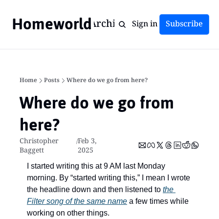
Homeworld
Home
Archive
Tags
Sign in
Subscribe
Home
Posts
Where do we go from here?
Where do we go from 
here?
Christopher 
Feb 3, 
/
Baggett
2025
I started writing this at 9 AM last Monday 
morning. By “started writing this,” I mean I wrote 
the headline down and then listened to 
the 
Filter song of the same name
 a few times while 
working on other things.