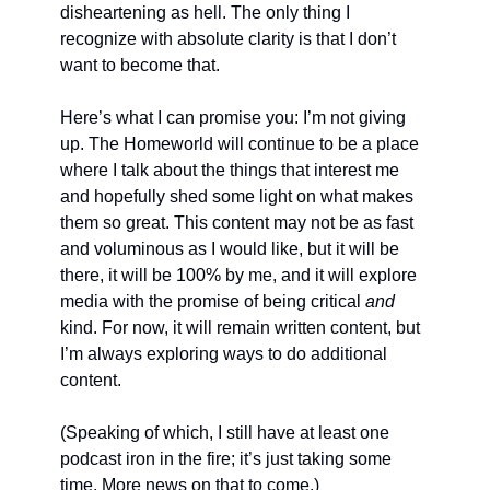
disheartening as hell. The only thing I 
recognize with absolute clarity is that I don’t 
want to become that.
Here’s what I can promise you: I’m not giving 
up. The Homeworld will continue to be a place 
where I talk about the things that interest me 
and hopefully shed some light on what makes 
them so great. This content may not be as fast 
and voluminous as I would like, but it will be 
there, it will be 100% by me, and it will explore 
media with the promise of being critical 
and 
kind. For now, it will remain written content, but 
I’m always exploring ways to do additional 
content.
(Speaking of which, I still have at least one 
podcast iron in the fire; it’s just taking some 
time. More news on that to come.)