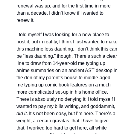
renewal was up, and for the first time in more 
than a decade, I didn’t know if I wanted to 
renew it. 
I told myself I was looking for a new place to 
host it, but in reality, I think I just wanted to make 
this machine less daunting. I don’t think this can 
be “less daunting,” though. There’s such a clear 
line to draw from 14-year-old me typing up 
anime summaries on an ancient AST desktop in 
the den of my parent’s house to middle-aged 
me typing up comic book features on a much 
more complicated set-up in his home office. 
There is absolutely no denying it; I told myself I 
wanted to pay my bills writing, and goddammit, I 
did it
. It’s not been easy, but I’m here. There’s a 
weight, a certain gravitas, that I 
have
 to give 
that. I worked too hard to get here, all while 