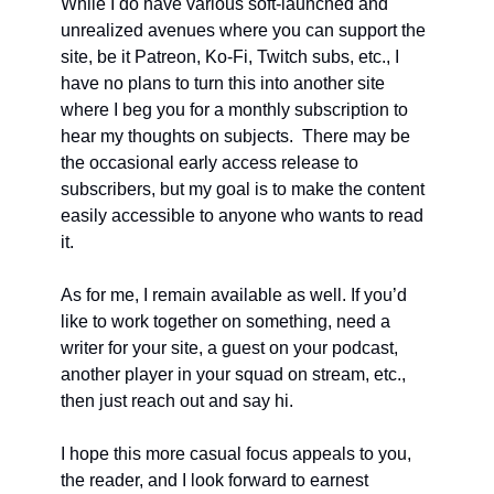
While I do have various soft-launched and 
unrealized avenues where you can support the 
site, be it Patreon, Ko-Fi, Twitch subs, etc., I 
have no plans to turn this into another site 
where I beg you for a monthly subscription to 
hear my thoughts on subjects.  There may be 
the occasional early access release to 
subscribers, but my goal is to make the content 
easily accessible to anyone who wants to read 
it. 
As for me, I remain available as well. If you’d 
like to work together on something, need a 
writer for your site, a guest on your podcast, 
another player in your squad on stream, etc., 
then just reach out and say hi. 
I hope this more casual focus appeals to you, 
the reader, and I look forward to earnest 