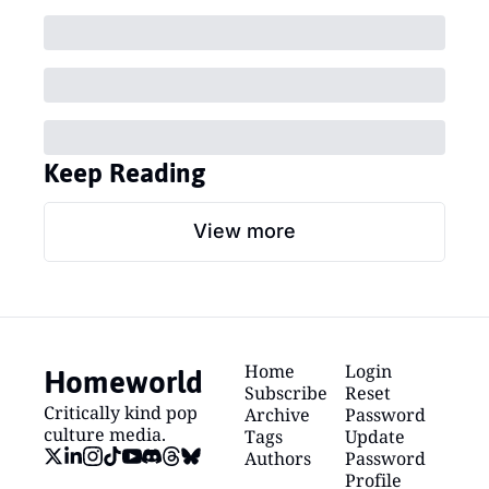
Keep Reading
View more
Homeworld
Home
Login
Subscribe
Reset 
Critically kind pop 
Archive
Password
culture media.
Tags
Update 
Authors
Password
Profile