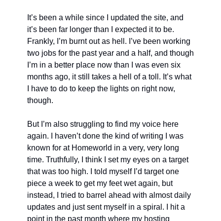
It’s been a while since I updated the site, and 
it’s been far longer than I expected it to be. 
Frankly, I’m burnt out as hell. I’ve been working 
two jobs for the past year and a half, and though 
I’m in a better place now than I was even six 
months ago, it still takes a hell of a toll. It’s what 
I have to do to keep the lights on right now, 
though.
But I’m also struggling to find my voice here 
again. I haven’t done the kind of writing I was 
known for at Homeworld in a very, very long 
time. Truthfully, I think I set my eyes on a target 
that was too high. I told myself I’d target one 
piece a week to get my feet wet again, but 
instead, I tried to barrel ahead with almost daily 
updates and just sent myself in a spiral. I hit a 
point in the past month where my hosting 