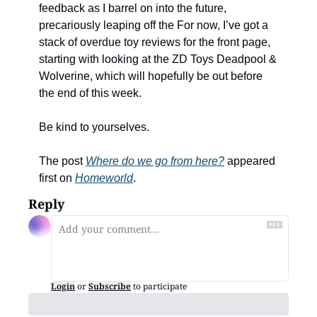
feedback as I barrel on into the future, 
precariously leaping off the For now, I’ve got a 
stack of overdue toy reviews for the front page, 
starting with looking at the ZD Toys Deadpool & 
Wolverine, which will hopefully be out before 
the end of this week. 
Be kind to yourselves. 
The post 
Where do we go from here?
 appeared 
first on 
Homeworld
.
Reply
Login
or
Subscribe
to participate