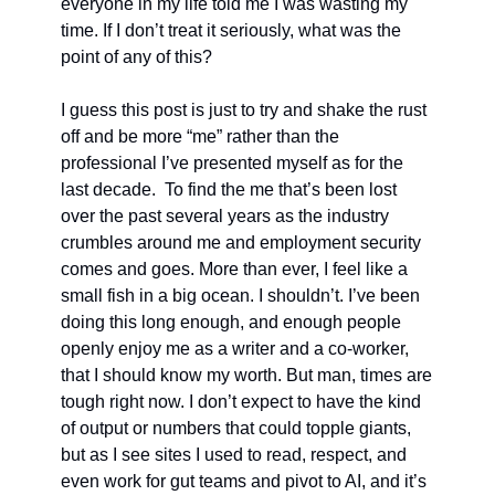
everyone in my life told me I was wasting my 
time. If I don’t treat it seriously, what was the 
point of any of this?
I guess this post is just to try and shake the rust 
off and be more “me” rather than the 
professional I’ve presented myself as for the 
last decade.  To find the me that’s been lost 
over the past several years as the industry 
crumbles around me and employment security 
comes and goes. More than ever, I feel like a 
small fish in a big ocean. I shouldn’t. I’ve been 
doing this long enough, and enough people 
openly enjoy me as a writer and a co-worker, 
that I should know my worth. But man, times are 
tough right now. I don’t expect to have the kind 
of output or numbers that could topple giants, 
but as I see sites I used to read, respect, and 
even work for gut teams and pivot to AI, and it’s 