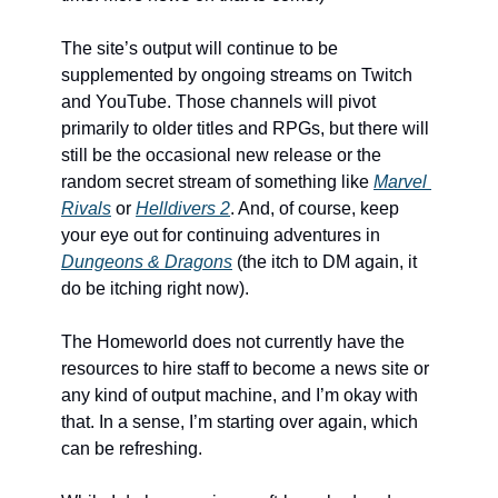
The site’s output will continue to be 
supplemented by ongoing streams on Twitch 
and YouTube. Those channels will pivot 
primarily to older titles and RPGs, but there will 
still be the occasional new release or the 
random secret stream of something like 
Marvel 
Rivals
 or 
Helldivers 2
. And, of course, keep 
your eye out for continuing adventures in 
Dungeons & Dragons
 (the itch to DM again, it 
do be itching right now).
The Homeworld does not currently have the 
resources to hire staff to become a news site or 
any kind of output machine, and I’m okay with 
that. In a sense, I’m starting over again, which 
can be refreshing. 